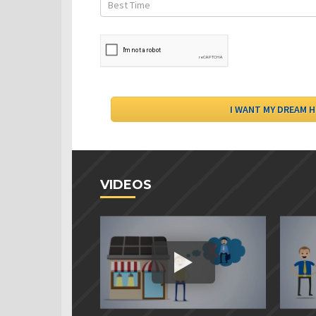
VIDEOS