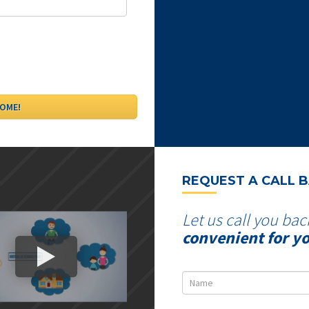
REQUEST A CALL 
Let us call you bac
convenient for y