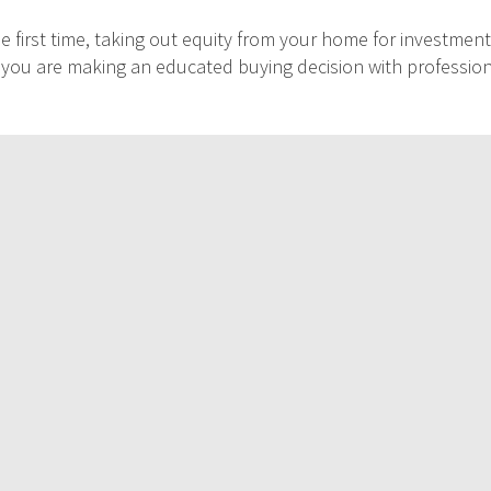
 first time, taking out equity from your home for investment
at you are making an educated buying decision with professio