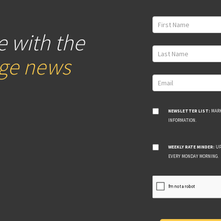
e with the
age news
NEWSLETTER LIST:
MARK
INFORMATION.
WEEKLY RATE MINDER:
UP
EVERY MONDAY MORNING.