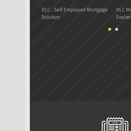
DLC - Self Employed Mortgage
DLC Mo
Solution
Explai