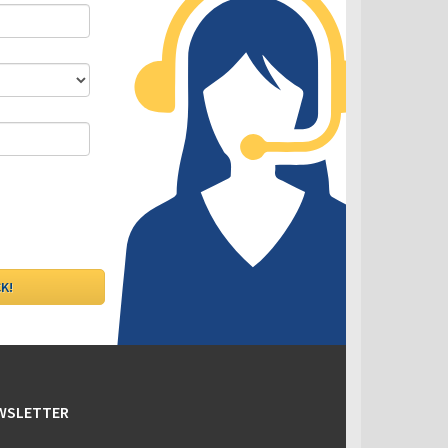
DLC - Fixed VS Variable Rates
EWSLETTER