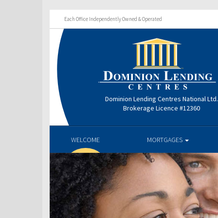
Each Office Independently Owned & Operated
Dominion Lending Centres National Ltd
Brokerage Licence #12360
WELCOME
MORTGAGES