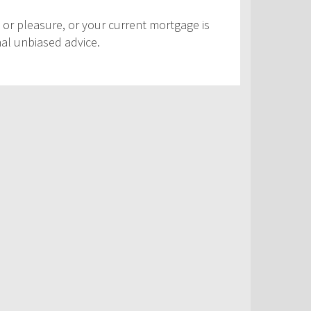
 or pleasure, or your current mortgage is
nal unbiased advice.