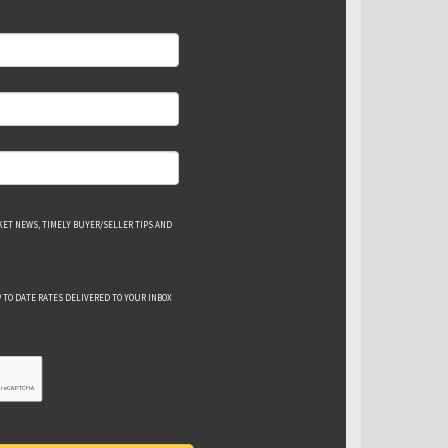
ET NEWS, TIMELY BUYER/SELLER TIPS AND
 TO DATE RATES DELIVERED TO YOUR INBOX