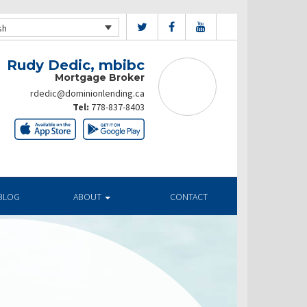
sh
Rudy Dedic, mbibc
Mortgage Broker
rdedic@dominionlending.ca
Tel:
778-837-8403
BLOG
ABOUT
CONTACT
ates