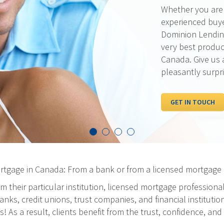
Our rates are al
pride ourselves 
the best possibl
out our current 
competition.
I WANT TO SEE R
ortgage in Canada: From a bank or from a licensed mortgage 
m their particular institution, licensed mortgage professiona
ks, credit unions, trust companies, and financial institution
As a result, clients benefit from the trust, confidence, and 