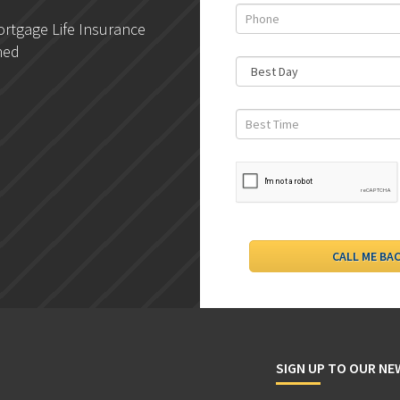
rtgage Life Insurance
DLC- Understanding Your
ned
Credit Report
SIGN UP TO OUR N