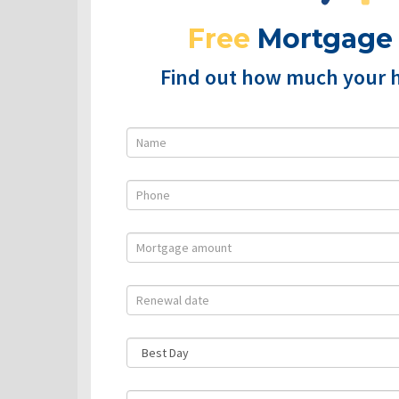
Free
Mortgage
Find out how much your 