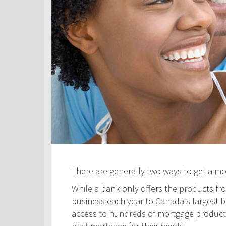
There are generally two ways to get a m
While a bank only offers the products fro
business each year to Canada's largest ban
access to hundreds of mortgage products! 