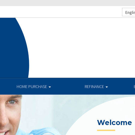
Engli
.
HOME PURCHASE
REFINANCE
Current R