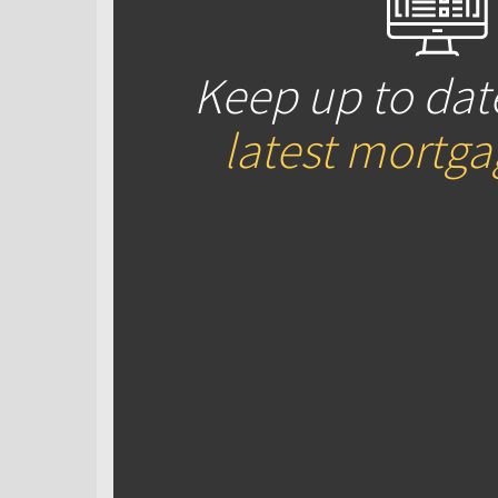
Keep up to dat
latest mortg