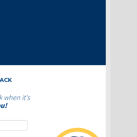
BACK
k when it's
ou!