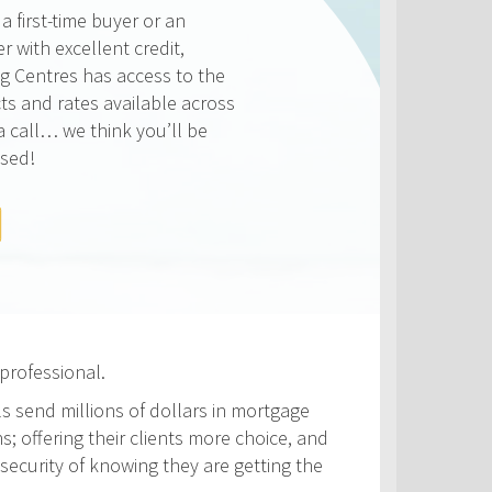
ways competitive and we
on making sure that you get
e rate available to you. Check
rates below, compared to the
ATES
professional.
ls send millions of dollars in mortgage
s; offering their clients more choice, and
security of knowing they are getting the