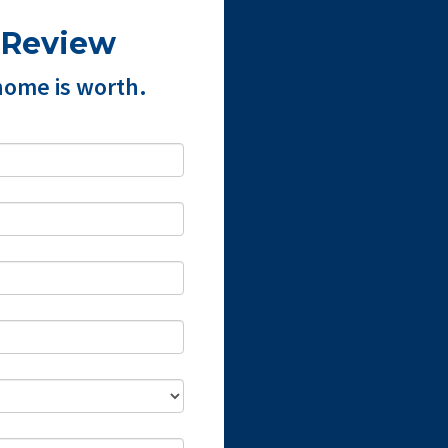
 Review
home is worth.