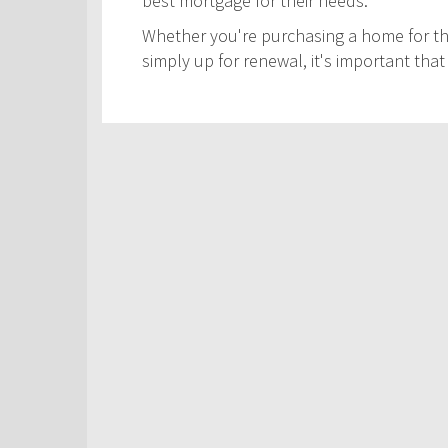
best mortgage for their needs.
Whether you're purchasing a home for the
simply up for renewal, it's important th