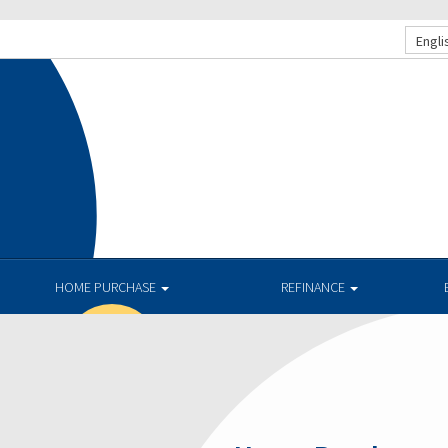
Engli
.
HOME PURCHASE
REFINANCE