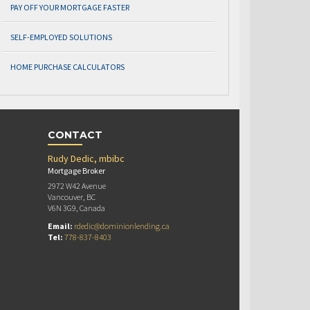
PAY OFF YOUR MORTGAGE FASTER
SELF-EMPLOYED SOLUTIONS
HOME PURCHASE CALCULATORS
CONTACT
Rudy Dedic, mbibc
Mortgage Broker
2972 W42 Avenue
Vancouver, BC
V6N 3G9, Canada
Email:
rdedic@dominionlending.ca
Tel:
778-837-8403