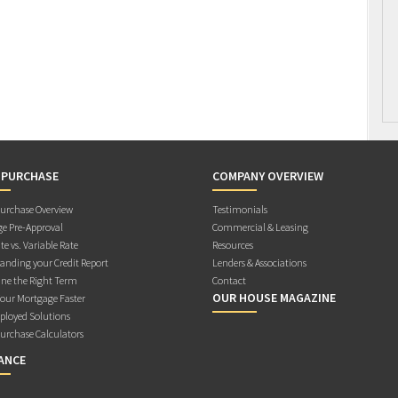
 PURCHASE
COMPANY OVERVIEW
rchase Overview
Testimonials
e Pre-Approval
Commercial & Leasing
te vs. Variable Rate
Resources
anding your Credit Report
Lenders & Associations
ne the Right Term
Contact
OUR HOUSE MAGAZINE
Your Mortgage Faster
ployed Solutions
rchase Calculators
ANCE