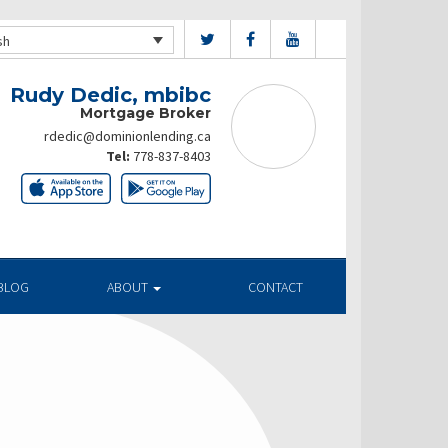
sh
Rudy Dedic, mbibc
Mortgage Broker
rdedic@dominionlending.ca
Tel:
778-837-8403
BLOG
ABOUT
CONTACT