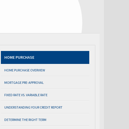
HOME PURCHASE
HOME PURCHASE OVERVIEW
MORTGAGE PRE-APPROVAL
FIXED RATE VS. VARIABLE RATE
UNDERSTANDING YOUR CREDIT REPORT
DETERMINE THE RIGHT TERM