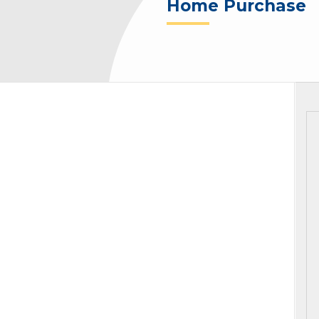
Home Purchase