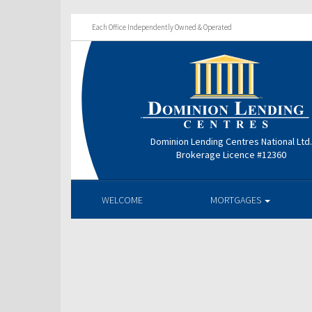
Each Office Independently Owned & Operated
Dominion Lending Centres National Ltd
Brokerage Licence #12360
WELCOME
MORTGAGES