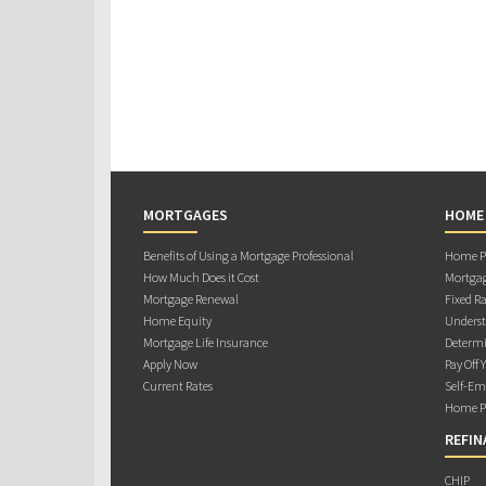
MORTGAGES
HOME
Benefits of Using a Mortgage Professional
Home Pu
How Much Does it Cost
Mortgag
Mortgage Renewal
Fixed Ra
Home Equity
Underst
Mortgage Life Insurance
Determi
Apply Now
Pay Off 
Current Rates
Self-Em
Home Pu
REFIN
CHIP