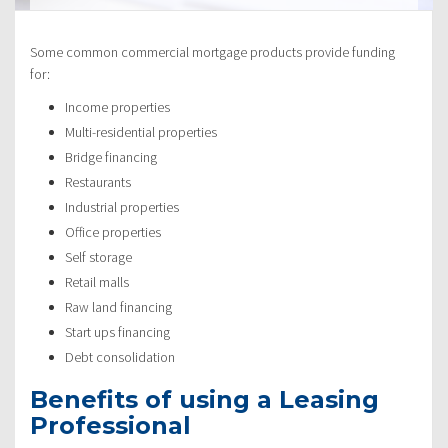
Some common commercial mortgage products provide funding
for:
Income properties
Multi-residential properties
Bridge financing
Restaurants
Industrial properties
Office properties
Self storage
Retail malls
Raw land financing
Start ups financing
Debt consolidation
Benefits of using a Leasing
Professional