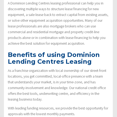
A Dominion Lending Centres leasing professional can help you in
discovering multiple ways to structure lease financing for new
equipment, a sale-lease back to extract capital from existing assets,
or solve other equipment acquisition opportunities. Many of our
lease professionals are also mortgage brokers who can use
commercial and residential mortgage and property credit-line
products alone or in combination with lease-financing to help you
achieve the best solution for equipment acquisition.
Benefits of using Dominion
Lending Centres Leasing
As a franchise organization with local ownership of our street-front
locations, you get committed, local-office presence with a team
that understands your market, is in your time-zone, and has
community-involvement and knowledge. Our national credit office
offers the best tools, underwriting centre, and efficiency in the
leasing business today.
With leading funding resources, we provide the best opportunity for
approvals with the lowest monthly payments.