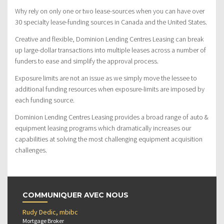
Why rely on only one or two lease-sources when you can have over
30 specialty lease-funding sources in Canada and the United States.
Creative and flexible, Dominion Lending Centres Leasing can break
up large-dollar transactions into multiple leases across a number of
funders to ease and simplify the approval process.
Exposure limits are not an issue as we simply move the lessee to
additional funding resources when exposure-limits are imposed by
each funding source.
Dominion Lending Centres Leasing provides a broad range of auto &
equipment leasing programs which dramatically increases our
capabilities at solving the most challenging equipment acquisition
challenges.
COMMUNIQUER AVEC NOUS
Rudy Dedic, mbibc
Mortgage Broker