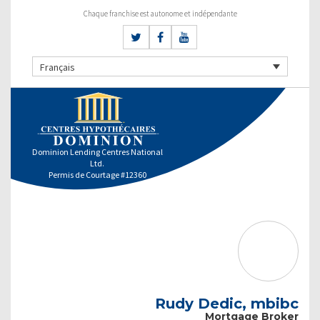
Chaque franchise est autonome et indépendante
Français
Dominion Lending Centres National
Ltd.
Permis de Courtage #12360
Rudy Dedic, mbibc
Mortgage Broker