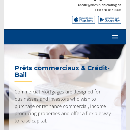
rdedic@dominionlending.ca
Tel:
778-837-8403
Prêts commerciaux & Crédit-
Bail
Commercial Mortgages are designed for
businesses and investors who wish to
purchase or refinance commercial, income
producing properties and offer a flexible way
to raise capital.